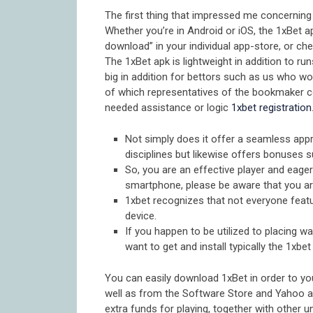
The first thing that impressed me concerning 
Whether you’re in Android or iOS, the 1xBet 
download” in your individual app-store, or che
The 1xBet apk is lightweight in addition to 
big in addition for bettors such as us who w
of which representatives of the bookmaker co
needed assistance or logic
1xbet registration
Not simply does it offer a seamless app
disciplines but likewise offers bonuses 
So, you are an effective player and eage
smartphone, please be aware that you ar
1xbet recognizes that not everyone feat
device.
If you happen to be utilized to placing w
want to get and install typically the 1xb
You can easily download 1xBet in order to yo
well as from the Software Store and Yahoo and
extra funds for playing, together with other u