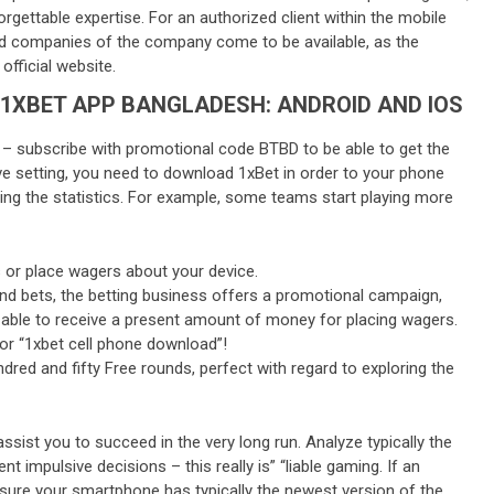
orgettable expertise. For an authorized client within the mobile
and companies of the company come to be available, as the
official website.
1XBET APP BANGLADESH: ANDROID AND IOS
t – subscribe with promotional code BTBD to be able to get the
ve setting, you need to download 1xBet in order to your phone
ning the statistics. For example, some teams start playing more
 or place wagers about your device.
and bets, the betting business offers a promotional campaign,
be able to receive a present amount of money for placing wagers.
or “1xbet cell phone download”!
ndred and fifty Free rounds, perfect with regard to exploring the
 assist you to succeed in the very long run. Analyze typically the
nt impulsive decisions – this really is” “liable gaming. If an
 sure your smartphone has typically the newest version of the