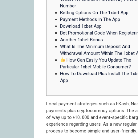
Number
Betting Options On The 1xbet App
Payment Methods In The App
Download 1xbet App
Bet Promotional Code When Registeri
Another 1xbet Bonus
What Is The Minimum Deposit And
Withdrawal Amount Within The 1xbet 
How Can Easily You Update The
Particular 1xbet Mobile Consumer?
How To Download Plus Install The 1xb
App
Local payment strategies such as bKash, Naga
payments plus cryptocurrency options. The 
of way up to ৳10, 000 and event-specific bar
experience regarding users. As a new regular 
process to become simple and user-friendly.