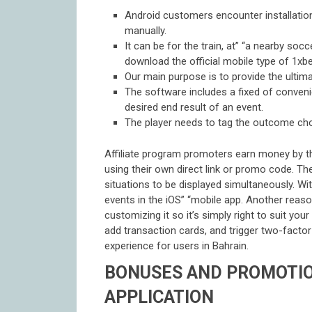
Android customers encounter installation 
manually.
It can be for the train, at” “a nearby socc
download the official mobile type of 1x
Our main purpose is to provide the ultim
The software includes a fixed of conveni
desired end result of an event.
The player needs to tag the outcome choi
Affiliate program promoters earn money by t
using their own direct link or promo code. The
situations to be displayed simultaneously. Wi
events in the iOS” “mobile app. Another reas
customizing it so it’s simply right to suit y
add transaction cards, and trigger two-facto
experience for users in Bahrain.
BONUSES AND PROMOTIO
APPLICATION