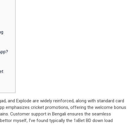
ng
App?
et
d, and Explode are widely reinforced, along with standard card
app emphasizes cricket promotions, offering the welcome bonus
gains. Customer support in Bengali ensures the seamless
bettor myself, I’ve found typically the 1xBet BD down load