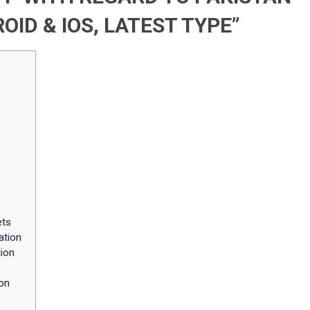
OID & IOS, LATEST TYPE”
ets
ation
tion
on