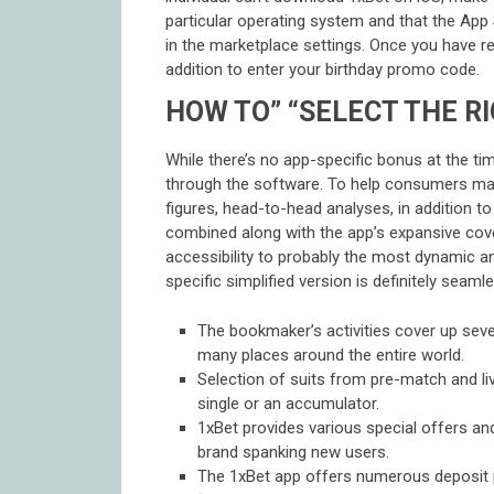
particular operating system and that the App S
in the marketplace settings. Once you have r
addition to enter your birthday promo code.
HOW TO” “SELECT THE RI
While there’s no app-specific bonus at the ti
through the software. To help consumers mak
figures, head-to-head analyses, in addition to 
combined along with the app’s expansive cov
accessibility to probably the most dynamic and
specific simplified version is definitely seaml
The bookmaker’s activities cover up seve
many places around the entire world.
Selection of suits from pre-match and live
single or an accumulator.
1xBet provides various special offers a
brand spanking new users.
The 1xBet app offers numerous deposit p