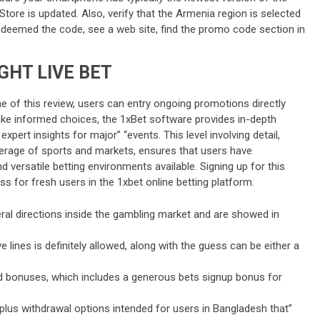
tore is updated. Also, verify that the Armenia region is selected
edeemed the code, see a web site, find the promo code section in
GHT LIVE BET
me of this review, users can entry ongoing promotions directly
e informed choices, the 1xBet software provides in-depth
expert insights for major” “events. This level involving detail,
erage of sports and markets, ensures that users have
 versatile betting environments available. Signing up for this
ess for fresh users in the 1xbet online betting platform.
ral directions inside the gambling market and are showed in
 lines is definitely allowed, along with the guess can be either a
nd bonuses, which includes a generous bets signup bonus for
lus withdrawal options intended for users in Bangladesh that”