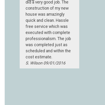
did a very good job. The
construction of my new
house was amazingly
quick and clean. Hassle
free service which was
executed with complete
professionalism. The job
was completed just as
scheduled and within the
cost estimate.
S. Wilson 09/01/2016