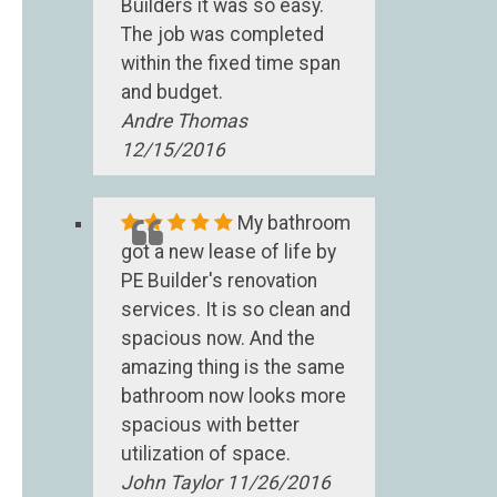
Builders it was so easy.
The job was completed
within the fixed time span
and budget.
Andre Thomas
12/15/2016
My bathroom
got a new lease of life by
PE Builder's renovation
services. It is so clean and
spacious now. And the
amazing thing is the same
bathroom now looks more
spacious with better
utilization of space.
John Taylor 11/26/2016