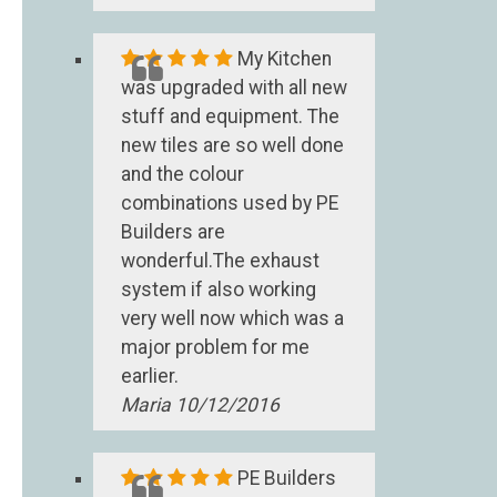
My Kitchen
was upgraded with all new
stuff and equipment. The
new tiles are so well done
and the colour
combinations used by PE
Builders are
wonderful.The exhaust
system if also working
very well now which was a
major problem for me
earlier.
Maria 10/12/2016
PE Builders