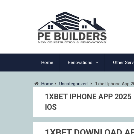
Home
Renovations
Other Serv
Home
Uncategorized
1xbet Iphone App 2
1XBET IPHONE APP 2025
IOS
1XBET DOWNLOAD AP