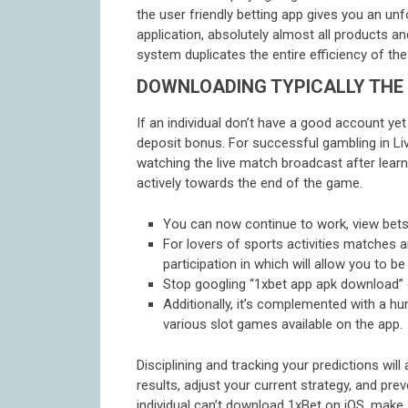
the user friendly betting app gives you an unf
application, absolutely almost all products 
system duplicates the entire efficiency of the 
DOWNLOADING TYPICALLY THE 
If an individual don’t have a good account ye
deposit bonus. For successful gambling in Li
watching the live match broadcast after lear
actively towards the end of the game.
You can now continue to work, view bets
For lovers of sports activities matches 
participation in which will allow you to 
Stop googling “1xbet app apk download” 
Additionally, it’s complemented with a hu
various slot games available on the app.
Disciplining and tracking your predictions will
results, adjust your current strategy, and preve
individual can’t download 1xBet on iOS, make