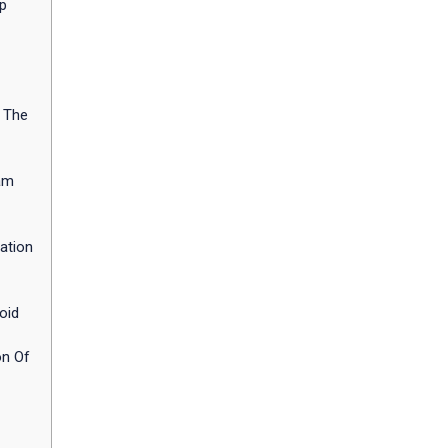
p
 The
am
ation
oid
on Of