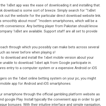
the 1xBet app was the ease of downloading it and installing that.
apk download is some sort of breeze. Simply search for “1xBet
ck out the website for the particular direct download website link.
runs smoothly about most” “modern smartphones, which will be a
orth convenience. Any betting player from Pakistan should know
mpany 1xBet are available. Support staff are all set to provide
.
roach through which you possibly can make bets across several
such as never before when playing s!
r to download and install the 1xbet mobile version about your
e unable to download 1xbet apk from Google participate in.
ures entry to a computer system or a expensive Android or iOS
agers on the 1xbet online betting system on your pc, you might
et mobile app for Android and iOS smartphones.
ur smartphone through the official gambling platform website as
 google Play. Install typically the convenient app in order to get
nique bonuses. With their intuitive interface and simple navigation,