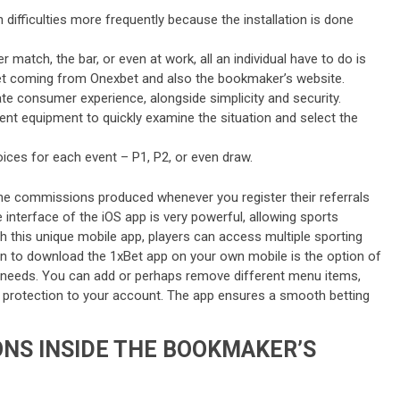
difficulties more frequently because the installation is done
er match, the bar, or even at work, all an individual have to do is
bet coming from Onexbet and also the bookmaker’s website.
ate consumer experience, alongside simplicity and security.
ent equipment to quickly examine the situation and select the
ces for each event – P1, P2, or even draw.
he commissions produced whenever you register their referrals
 interface of the iOS app is very powerful, allowing sports
th this unique mobile app, players can access multiple sporting
on to download the 1xBet app on your own mobile is the option of
our needs. You can add or perhaps remove different menu items,
r protection to your account. The app ensures a smooth betting
NS INSIDE THE BOOKMAKER’S