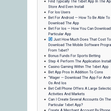
Find Typically The 1xbet App In The Ap
Store And Even Install
For Ios Users
Bet For Android — How To Be Able To
Download The App
Bet For Ios — How You Can Download
Particular App
Just How Much Does That Cost To
Download The Mobile Software Progr
From 1xbet?
Bonus Funds For Sports Betting
Step 4: Perform The Application Install
Casino Gaming Within The 1xbet App
Bet App Pros In Addition To Cons
“Wager — Download The App For Andr
Os And Ios
Bet Cell Phone Offers A Large Selecti
Activities And Markets
Can I Create Several Accounts On The
Particular 1xbet App?
Create A Merchant Account By Phone