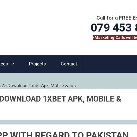
Call for a FREE 
079 453 
-Marketing Calls will b
ices
Projects
Contact
025 Download 1xbet Apk, Mobile & Ios
 DOWNLOAD 1XBET APK, MOBILE &
P WITH REGARD TO PAKISTAN