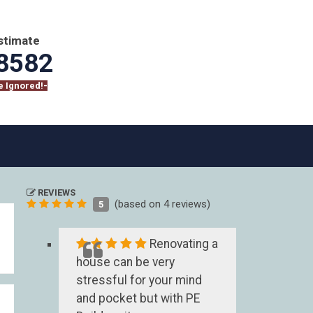
Estimate
8582
e Ignored!-
REVIEWS
(based on 4 reviews)
5
Renovating a
house can be very
stressful for your mind
and pocket but with PE