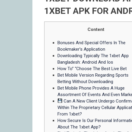
1XBET APK FOR ANDR
Content
Bonuses And Special Offers In The
Bookmaker’s Application
Downloading Typically The 1xbet App
Bangladesh: Android And Ios
How To” “Choose The Best Live Bet
Bet Mobile Version Regarding Sports
Betting Without Downloading
Bet Mobile Phone Provides A Huge
Assortment Of Events And Even Mark
Can A New Client Undergo Confirm
Within The Proprietary Cellular Applica
From 1xbet?
How Secure Is Our Personal Informati
About The 1xbet App?