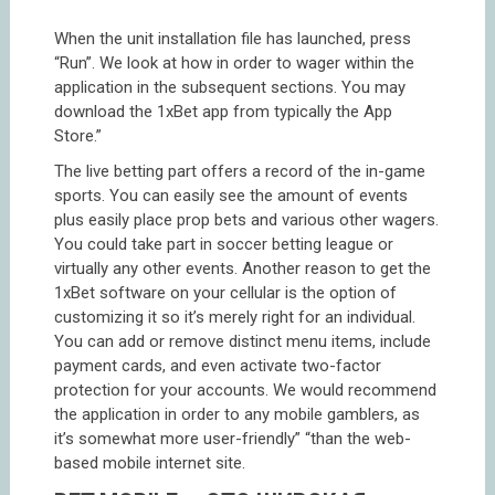
When the unit installation file has launched, press
“Run”. We look at how in order to wager within the
application in the subsequent sections. You may
download the 1xBet app from typically the App
Store.”
The live betting part offers a record of the in-game
sports. You can easily see the amount of events
plus easily place prop bets and various other wagers.
You could take part in soccer betting league or
virtually any other events. Another reason to get the
1хBet software on your cellular is the option of
customizing it so it’s merely right for an individual.
You can add or remove distinct menu items, include
payment cards, and even activate two-factor
protection for your accounts. We would recommend
the application in order to any mobile gamblers, as
it’s somewhat more user-friendly” “than the web-
based mobile internet site.