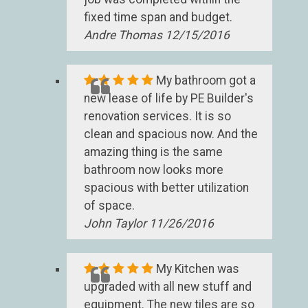
fixed time span and budget.
Andre Thomas 12/15/2016
My bathroom got a
new lease of life by PE Builder's
renovation services. It is so
clean and spacious now. And the
amazing thing is the same
bathroom now looks more
spacious with better utilization
of space.
John Taylor 11/26/2016
My Kitchen was
upgraded with all new stuff and
equipment. The new tiles are so