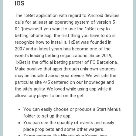
IOS
The 1xBet application with regard to Android devices
calls for at least an operating system of version 5.
0.” “[newline]If you want to use the 1xBet crypto
betting iphone app, the first thing you have to do is
recognize how to install it. 1xBet was founded in
2007 and in latest years has become one of the
world’s leading betting organizations. Since 2019,
1xBet is the official betting partner of FC Barcelona.
Make positive that apps through unknown sources
may be installed about your device. We will rate the
particular site 4/5 centered on our knowledge and
the site’s agility. We loved while using app while it
allows any player to bet on the get.
You can easily choose or produce a Start Menus
folder to set up the app.
You can see the quantity of events and easily
place prop bets and some other wagers.
Some nations, like Nigeria plus Kenya, can