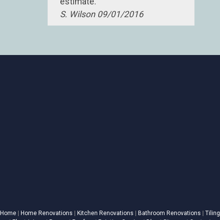
estimate.
S. Wilson 09/01/2016
Home
|
Home Renovations
|
Kitchen Renovations
|
Bathroom Renovations
|
Tiling