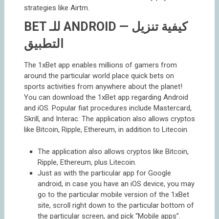
strategies like Airtm.
BET للـ ANDROID — كيفية تنزيل
التطبيق
The 1xBet app enables millions of gamers from
around the particular world place quick bets on
sports activities from anywhere about the planet!
You can download the 1xBet app regarding Android
and iOS. Popular fiat procedures include Mastercard,
Skrill, and Interac. The application also allows cryptos
like Bitcoin, Ripple, Ethereum, in addition to Litecoin.
The application also allows cryptos like Bitcoin,
Ripple, Ethereum, plus Litecoin.
Just as with the particular app for Google
android, in case you have an iOS device, you may
go to the particular mobile version of the 1xBet
site, scroll right down to the particular bottom of
the particular screen, and pick “Mobile apps”.