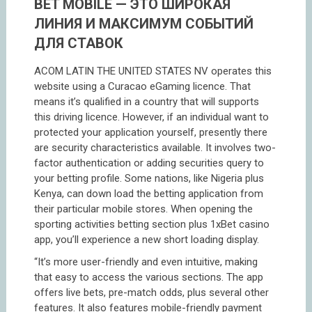
BET MOBILE — ЭТО ШИРОКАЯ
ЛИНИЯ И МАКСИМУМ СОБЫТИЙ
ДЛЯ СТАВОК
ACOM LATIN THE UNITED STATES NV operates this
website using a Curacao eGaming licence. That
means it’s qualified in a country that will supports
this driving licence. However, if an individual want to
protected your application yourself, presently there
are security characteristics available. It involves two-
factor authentication or adding securities query to
your betting profile. Some nations, like Nigeria plus
Kenya, can down load the betting application from
their particular mobile stores. When opening the
sporting activities betting section plus 1xBet casino
app, you’ll experience a new short loading display.
“It’s more user-friendly and even intuitive, making
that easy to access the various sections. The app
offers live bets, pre-match odds, plus several other
features. It also features mobile-friendly payment