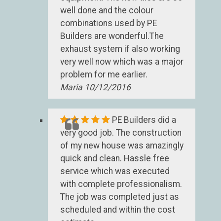
well done and the colour
combinations used by PE
Builders are wonderful.The
exhaust system if also working
very well now which was a major
problem for me earlier.
Maria 10/12/2016
PE Builders did a
very good job. The construction
of my new house was amazingly
quick and clean. Hassle free
service which was executed
with complete professionalism.
The job was completed just as
scheduled and within the cost