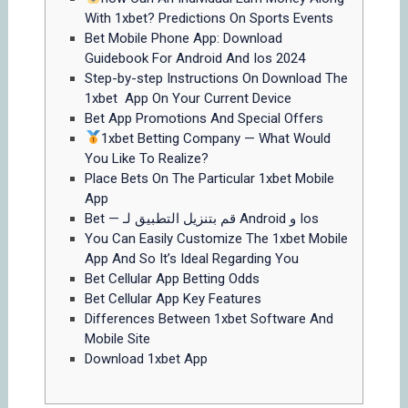
With 1xbet? Predictions On Sports Events
Bet Mobile Phone App: Download
Guidebook For Android And Ios 2024
Step-by-step Instructions On Download The
1xbet App On Your Current Device
Bet App Promotions And Special Offers
1xbet Betting Company — What Would
You Like To Realize?
Place Bets On The Particular 1xbet Mobile
App
Bet — قم بتنزيل التطبيق لـ Android و Ios
You Can Easily Customize The 1хbet Mobile
App And So It’s Ideal Regarding You
Bet Cellular App Betting Odds
Bet Cellular App Key Features
Differences Between 1xbet Software And
Mobile Site
Download 1xbet App