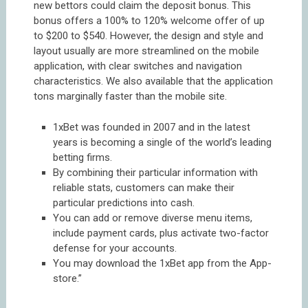
new bettors could claim the deposit bonus. This
bonus offers a 100% to 120% welcome offer of up
to $200 to $540. However, the design and style and
layout usually are more streamlined on the mobile
application, with clear switches and navigation
characteristics. We also available that the application
tons marginally faster than the mobile site.
1xBet was founded in 2007 and in the latest
years is becoming a single of the world’s leading
betting firms.
By combining their particular information with
reliable stats, customers can make their
particular predictions into cash.
You can add or remove diverse menu items,
include payment cards, plus activate two-factor
defense for your accounts.
You may download the 1xBet app from the App-
store.”