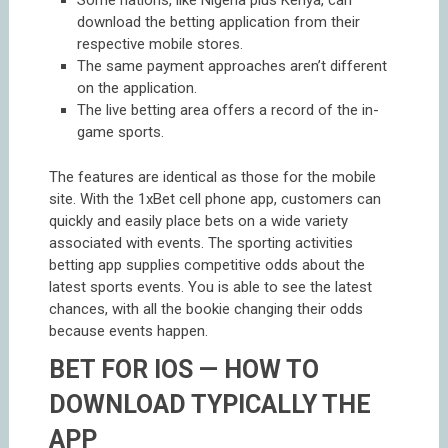
download the betting application from their
respective mobile stores.
The same payment approaches aren’t different
on the application.
The live betting area offers a record of the in-
game sports.
The features are identical as those for the mobile
site. With the 1xBet cell phone app, customers can
quickly and easily place bets on a wide variety
associated with events. The sporting activities
betting app supplies competitive odds about the
latest sports events. You is able to see the latest
chances, with all the bookie changing their odds
because events happen.
BET FOR IOS — HOW TO
DOWNLOAD TYPICALLY THE
APP