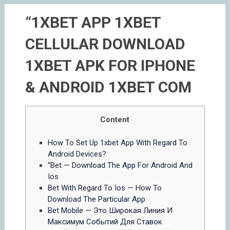
“1XBET APP 1XBET
CELLULAR DOWNLOAD
1XBET APK FOR IPHONE
& ANDROID 1XBET COM
Content
How To Set Up 1xbet App With Regard To
Android Devices?
“Bet — Download The App For Android And
Ios
Bet With Regard To Ios — How To
Download The Particular App
Bet Mobile — Это Широкая Линия И
Максимум Событий Для Ставок