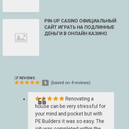
PIN-UP CASINO ОФИЦИАЛЬНЫЙ
САЙТ ИГРАТЬ НА ПОДЛИННЫЕ
ДЕНЬГИ В ОНЛАЙН КАЗИНО
REVIEWS
(based on 4 reviews)
5
Renovating a
house can be very stressful for
your mind and pocket but with
PE Builders it was so easy. The
job was completed within the