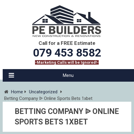
Call for a FREE Estimate
079 453 8582
-Marketing Calls will be Ignored!-
Menu
Home
Uncategorized
Betting Company ᐉ Online Sports Bets 1xbet
BETTING COMPANY ᐉ ONLINE
SPORTS BETS 1XBET