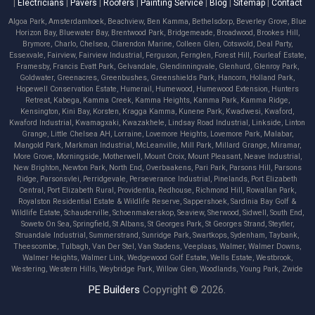
|
Electricians
|
Pavers
|
Roofers
|
Painting Service
|
Blog
|
Sitemap
|
Contact
Algoa Park, Amsterdamhoek, Beachview, Ben Kamma, Bethelsdorp, Beverley Grove, Blue
Horizon Bay, Bluewater Bay, Brentwood Park, Bridgemeade, Broadwood, Brookes Hill,
Brymore, Charlo, Chelsea, Clarendon Marine, Colleen Glen, Cotswold, Deal Party,
Essexvale, Fairview, Fairview Industrial, Ferguson, Fernglen, Forest Hill, Fourleaf Estate,
Framesby, Francis Evatt Park, Gelvandale, Glendinningvale, Glenhurd, Glenroy Park,
Goldwater, Greenacres, Greenbushes, Greenshields Park, Hancorn, Holland Park,
Hopewell Conservation Estate, Humerail, Humewood, Humewood Extension, Hunters
Retreat, Kabega, Kamma Creek, Kamma Heights, Kamma Park, Kamma Ridge,
Kensington, Kini Bay, Korsten, Kragga Kamma, Kunene Park, Kwadwesi, Kwaford,
Kwaford Industrial, Kwamagxaki, Kwazakhele, Lindsay Road Industrial, Linkside, Linton
Grange, Little Chelsea AH, Lorraine, Lovemore Heights, Lovemore Park, Malabar,
Mangold Park, Markman Industrial, McLeanville, Mill Park, Millard Grange, Miramar,
More Grove, Morningside, Motherwell, Mount Croix, Mount Pleasant, Neave Industrial,
New Brighton, Newton Park, North End, Overbaakens, Pari Park, Parsons Hill, Parsons
Ridge, Parsonsvlei, Perridgevale, Perseverance Industrial, Pinelands, Port Elizabeth
Central, Port Elizabeth Rural, Providentia, Redhouse, Richmond Hill, Rowallan Park,
Royalston Residential Estate & Wildlife Reserve, Sappershoek, Sardinia Bay Golf &
Wildlife Estate, Schauderville, Schoenmakerskop, Seaview, Sherwood, Sidwell, South End,
Soweto On Sea, Springfield, St Albans, St Georges Park, St Georges Strand, Steytler,
Struandale Industrial, Summerstrand, Sunridge Park, Swartkops, Sydenham, Taybank,
Theescombe, Tulbagh, Van Der Stel, Van Stadens, Veeplaas, Walmer, Walmer Downs,
Walmer Heights, Walmer Link, Wedgewood Golf Estate, Wells Estate, Westbrook,
Westering, Western Hills, Weybridge Park, Willow Glen, Woodlands, Young Park, Zwide
PE Builders
Copyright © 2026.