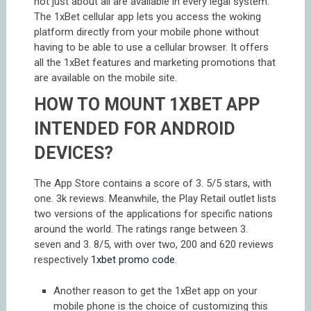
not just about all are available in every legal system.
The 1xBet cellular app lets you access the woking
platform directly from your mobile phone without
having to be able to use a cellular browser. It offers
all the 1xBet features and marketing promotions that
are available on the mobile site.
HOW TO MOUNT 1XBET APP
INTENDED FOR ANDROID
DEVICES?
The App Store contains a score of 3. 5/5 stars, with
one. 3k reviews. Meanwhile, the Play Retail outlet lists
two versions of the applications for specific nations
around the world. The ratings range between 3.
seven and 3. 8/5, with over two, 200 and 620 reviews
respectively
1xbet promo code
.
Another reason to get the 1хBet app on your
mobile phone is the choice of customizing this