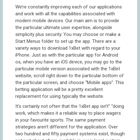
We’re constantly improving each of our applications
and work with all the capabilities associated with
modern mobile devices. Our main aim is to provide
the particular ultimate user expertise, alongside
simplicity plus security. You may choose or make a
Start Menus folder to set up the app. There are a
variety ways to download 1xBet with regard to your
iPhone. Just as with the particular app for Android
os, when you have an iOS device, you may go to the
particular mobile version associated with the 1xBet
website, scroll right down to the particular bottom of
the particular screen, and choose “Mobile apps”. This
betting application will be a pretty excellent
replacement for using typically the website.
It’s certainly not often that the 1xBet app isn’t” “doing
work, which makes it a reliable way to place wagers
in your favourite sports. The same payment
strategies aren’t different for the application. Over
two hundred and fifty payment systems exist, though