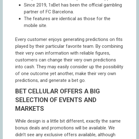
Since 2019, 1xBet has been the official gambling
partner of FC Barcelona.
The features are identical as those for the
mobile site.
Every customer enjoys generating predictions on fits
played by their particular favorite team. By combining
their very own information with reliable figures,
customers can change their very own predictions
into cash. They may easily consider up the possibility
of one outcome yet another, make their very own
predictions, and generate a bet go.
BET CELLULAR OFFERS A BIG
SELECTION OF EVENTS AND
MARKETS
While design is a little bit different, exactly the same
bonus deals and promotions will be available. We
didn’t see any exclusive offers available, although