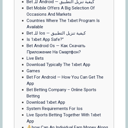
Bet للـ Android — كيفية تنزيل التطبيق
Bet Mobile Offers A Big Selection Of
Occasions And Markets
Countries Where The 1xbet Program Is
Available
Bet للـ Ios — كيفية تنزيل التطبيق
Is 1xbet App Safe?”
Bet Android Os — Как Скачать
Приложение На Смартфон?
Live Bets
Download Typically The 1xbet App
Games
Bet For Android — How You Can Get The
App
Bet Betting Company – Online Sports
Betting
Download 1xbet App
System Requirements For Ios
Live Sports Betting Together With 1xbet
App
how Can An Individual Earn Money Along