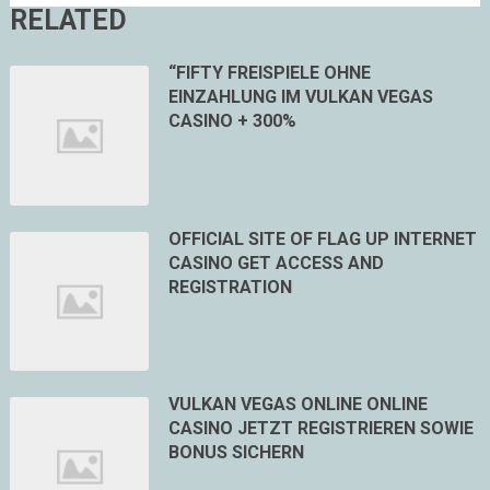
RELATED
“FIFTY FREISPIELE OHNE
EINZAHLUNG IM VULKAN VEGAS
CASINO + 300%
OFFICIAL SITE OF FLAG UP INTERNET
CASINO GET ACCESS AND
REGISTRATION
VULKAN VEGAS ONLINE ONLINE
CASINO JETZT REGISTRIEREN SOWIE
BONUS SICHERN