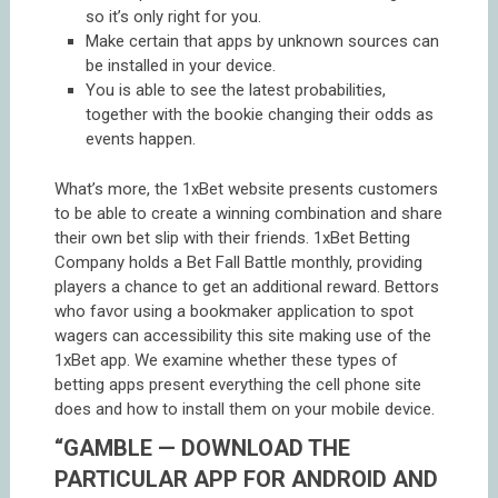
so it’s only right for you.
Make certain that apps by unknown sources can
be installed in your device.
You is able to see the latest probabilities,
together with the bookie changing their odds as
events happen.
What’s more, the 1xBet website presents customers
to be able to create a winning combination and share
their own bet slip with their friends. 1xBet Betting
Company holds a Bet Fall Battle monthly, providing
players a chance to get an additional reward. Bettors
who favor using a bookmaker application to spot
wagers can accessibility this site making use of the
1xBet app. We examine whether these types of
betting apps present everything the cell phone site
does and how to install them on your mobile device.
“GAMBLE — DOWNLOAD THE
PARTICULAR APP FOR ANDROID AND